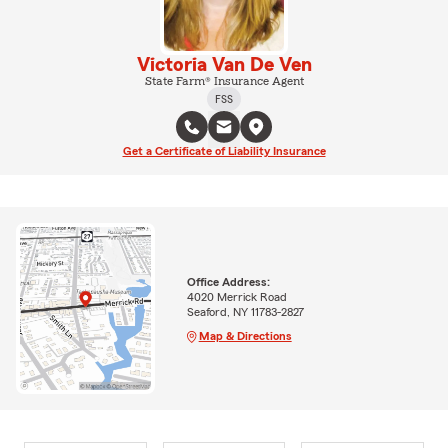
Victoria Van De Ven
State Farm® Insurance Agent
FSS
Get a Certificate of Liability Insurance
Office Address:
4020 Merrick Road
Seaford, NY 11783-2827
Map & Directions