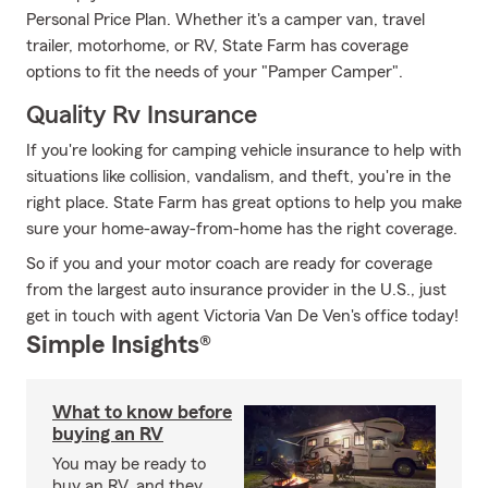
Personal Price Plan. Whether it's a camper van, travel
trailer, motorhome, or RV, State Farm has coverage
options to fit the needs of your "Pamper Camper".
Quality Rv Insurance
If you're looking for camping vehicle insurance to help with
situations like collision, vandalism, and theft, you're in the
right place. State Farm has great options to help you make
sure your home-away-from-home has the right coverage.
So if you and your motor coach are ready for coverage
from the largest auto insurance provider in the U.S., just
get in touch with agent Victoria Van De Ven's office today!
Simple Insights®
What to know before
buying an RV
You may be ready to
buy an RV, and they