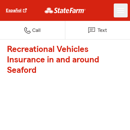
Español
Call
Text
Recreational Vehicles
Insurance in and around
Seaford