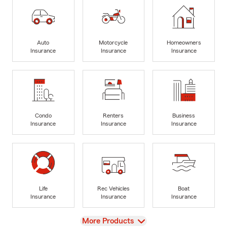
Auto
Motorcycle
Homeowners
Insurance
Insurance
Insurance
Condo
Renters
Business
Insurance
Insurance
Insurance
Life
Rec Vehicles
Boat
Insurance
Insurance
Insurance
View
More Products