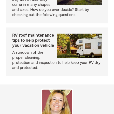
come in many shapes
and sizes. How do you ever decide? Start by
checking out the following questions.
RV roof maintenance
tips to help protect
your vacation vehicle
A rundown of the
proper cleaning,
protection and inspection to help keep your RV dry
and protected.