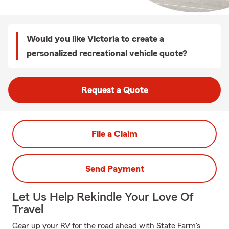
Would you like Victoria to create a
personalized recreational vehicle quote?
Request a Quote
File a Claim
Send Payment
Let Us Help Rekindle Your Love Of
Travel
Gear up your RV for the road ahead with State Farm's