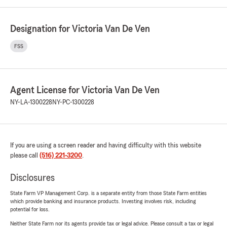
Designation for Victoria Van De Ven
FSS
Agent License for Victoria Van De Ven
NY-LA-1300228
NY-PC-1300228
If you are using a screen reader and having difficulty with this website
please call
(516) 221-3200
.
Disclosures
State Farm VP Management Corp. is a separate entity from those State Farm entities
which provide banking and insurance products. Investing involves risk, including
potential for loss.
Neither State Farm nor its agents provide tax or legal advice. Please consult a tax or legal