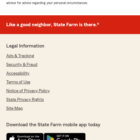
advisor for advice regarding your personal circumstances.
Like a good neighbor, State Farm is there.®
Legal Information
Ads & Tracking
Security & Fraud
Accessibility
Terms of Use
Notice of Privacy Policy
State Privacy Rights
Site Map
Download the State Farm mobile app today