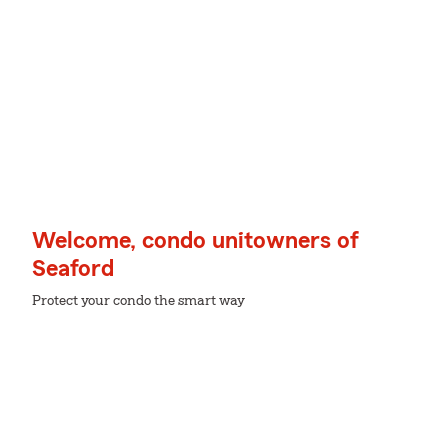
Welcome, condo unitowners of
Seaford
Protect your condo the smart way