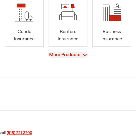
Condo
Renters
Business
Insurance
Insurance
Insurance
View
More Products
 call
(516) 221-3200
.