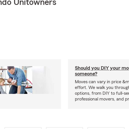
ndo Unitowners
Should you DIY your mov
someone?
Moves can vary in price &
effort. We walk you throug
options, from DIY to full-se
professional movers, and p