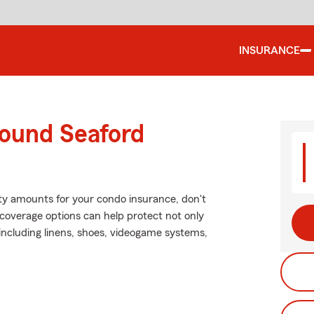
INSURANCE
round Seaford
lity amounts for your condo insurance, don't
coverage options can help protect not only
including linens, shoes, videogame systems,