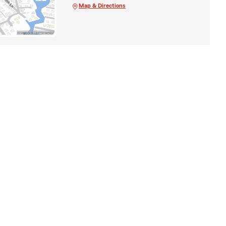
Map & Directions