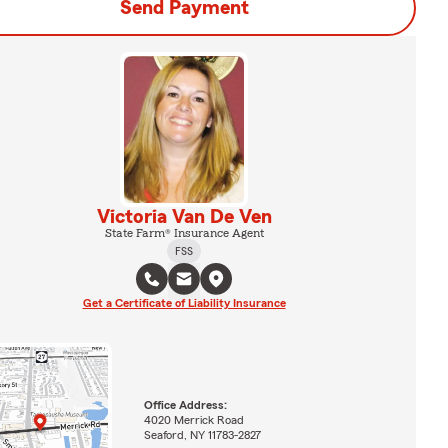
Send Payment
Victoria Van De Ven
State Farm® Insurance Agent
FSS
Get a Certificate of Liability Insurance
Office Address:
4020 Merrick Road
Seaford, NY 11783-2827