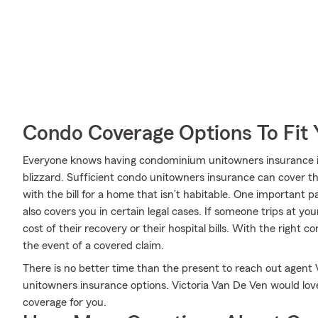
Condo Coverage Options To Fit
Everyone knows having condominium unitowners insurance is 
blizzard. Sufficient condo unitowners insurance can cover the
with the bill for a home that isn’t habitable. One important p
also covers you in certain legal cases. If someone trips at yo
cost of their recovery or their hospital bills. With the right c
the event of a covered claim.
There is no better time than the present to reach out agent
unitowners insurance options. Victoria Van De Ven would lov
coverage for you.