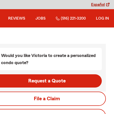
Español
REVIEWS
JOBS
(516) 221-3200
LOG IN
Would you like Victoria to create a personalized
condo quote?
Request a Quote
File a Claim