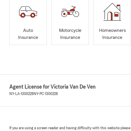
Auto
Motorcycle
Homeowners
Insurance
Insurance
Insurance
Agent License for Victoria Van De Ven
NY-LA-1300228
NY-PC-1300228
If you are using a screen reader and having difficulty with this website please