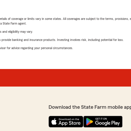
etails of coverage or limits vary in some states. All coverages are subject to the terms, provisions, 
e a State Farm agent.
 and eligibility may vary.
rovide banking and insurance products. Investing involves risk, including potential for loss.
advisor for advice regarding your personal circumstances.
Download the State Farm mobile ap