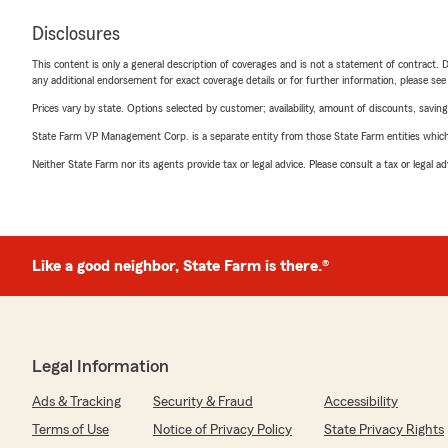
Disclosures
This content is only a general description of coverages and is not a statement of contract. D
any additional endorsement for exact coverage details or for further information, please se
Prices vary by state. Options selected by customer; availability, amount of discounts, savings
State Farm VP Management Corp. is a separate entity from those State Farm entities which p
Neither State Farm nor its agents provide tax or legal advice. Please consult a tax or legal 
Like a good neighbor, State Farm is there.®
Legal Information
Ads & Tracking
Security & Fraud
Accessibility
Terms of Use
Notice of Privacy Policy
State Privacy Rights