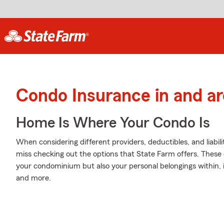
Condo Insurance in and a
Home Is Where Your Condo Is
When considering different providers, deductibles, and liabi
miss checking out the options that State Farm offers. These 
your condominium but also your personal belongings within, 
and more.