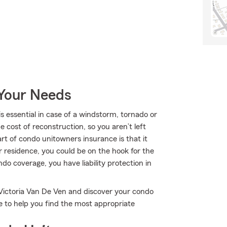
 Your Needs
essential in case of a windstorm, tornado or
 cost of reconstruction, so you aren’t left
art of condo unitowners insurance is that it
ur residence, you could be on the hook for the
ondo coverage, you have liability protection in
 Victoria Van De Ven and discover your condo
e to help you find the most appropriate