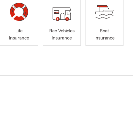
Life
Rec Vehicles
Boat
Insurance
Insurance
Insurance