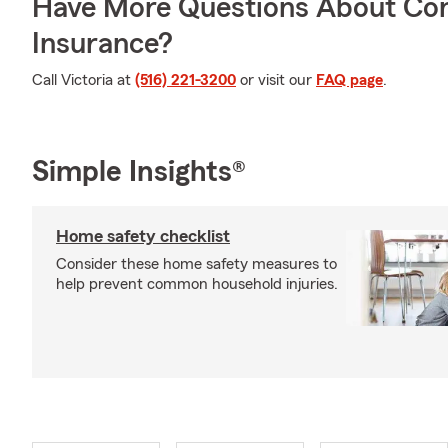
Have More Questions About Co
Insurance?
Call Victoria at
(516) 221-3200
or visit our
FAQ page
.
Simple Insights®
Home safety checklist
Consider these home safety measures to
help prevent common household injuries.