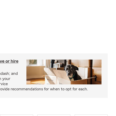
e or hire
mdash; and
h your
rvice
rovide recommendations for when to opt for each.