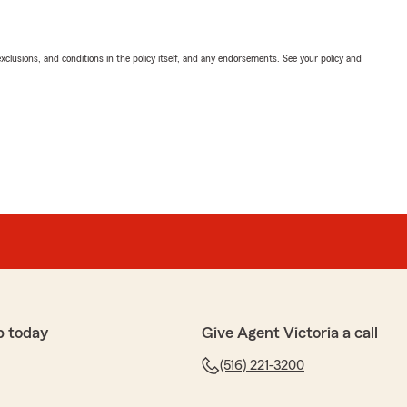
exclusions, and conditions in the policy itself, and any endorsements. See your policy and
p today
Give Agent Victoria a call
(516) 221-3200